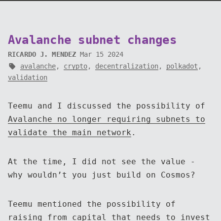
Avalanche subnet changes
RICARDO J. MENDEZ
Mar 15 2024
avalanche
,
crypto
,
decentralization
,
polkadot
,
validation
Teemu and I discussed the possibility of
Avalanche no longer requiring subnets to
validate the main network
.
At the time, I did not see the value -
why wouldn’t you just build on Cosmos?
Teemu mentioned the possibility of
raising from capital that needs to invest