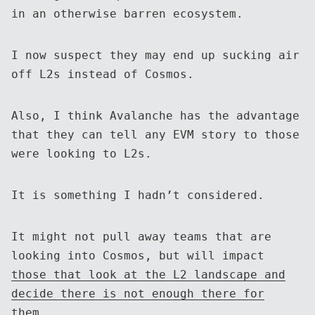
in an otherwise barren ecosystem.
I now suspect they may end up sucking air
off L2s instead of Cosmos.
Also, I think Avalanche has the advantage
that they can tell any EVM story to those
were looking to L2s.
It is something I hadn’t considered.
It might not pull away teams that are
looking into Cosmos, but will impact
those that look at the L2 landscape and
decide there is not enough there for
them
.