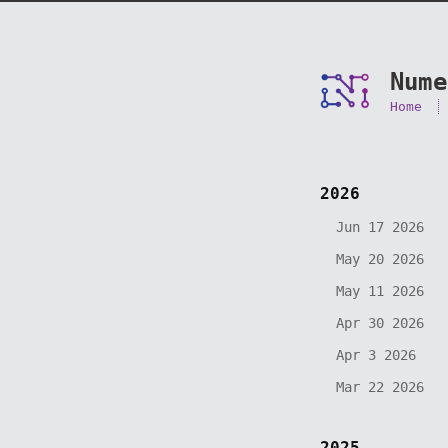
Nume
Home
2026
Jun 17 2026
May 20 2026
May 11 2026
Apr 30 2026
Apr 3 2026
Mar 22 2026
2025