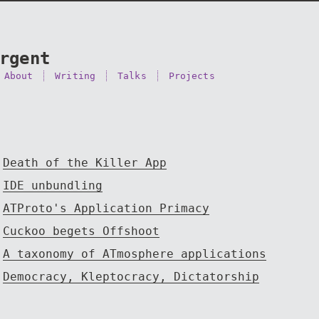
rgent
About
Writing
Talks
Projects
Death of the Killer App
IDE unbundling
ATProto's Application Primacy
Cuckoo begets Offshoot
A taxonomy of ATmosphere applications
Democracy, Kleptocracy, Dictatorship