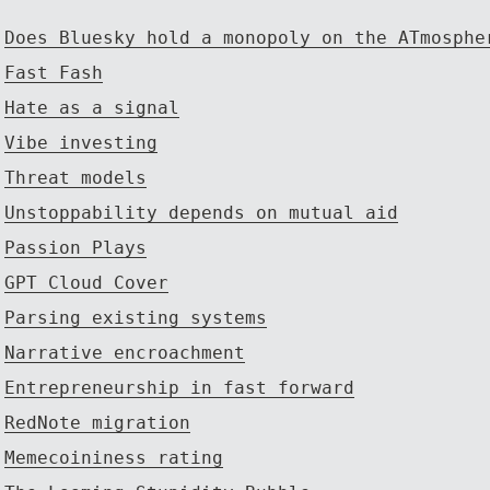
Does Bluesky hold a monopoly on the ATmosphe
Fast Fash
Hate as a signal
Vibe investing
Threat models
Unstoppability depends on mutual aid
Passion Plays
GPT Cloud Cover
Parsing existing systems
Narrative encroachment
Entrepreneurship in fast forward
RedNote migration
Memecoininess rating