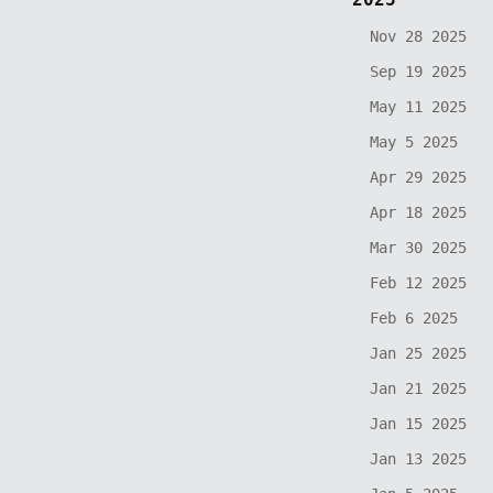
Nov 28 2025
Sep 19 2025
May 11 2025
May 5 2025
Apr 29 2025
Apr 18 2025
Mar 30 2025
Feb 12 2025
Feb 6 2025
Jan 25 2025
Jan 21 2025
Jan 15 2025
Jan 13 2025