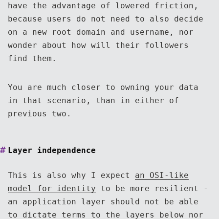
have the advantage of lowered friction,
because users do not need to also decide
on a new root domain and username, nor
wonder about how will their followers
find them.
You are much closer to owning your data
in that scenario, than in either of
previous two.
Layer independence
This is also why I expect
an OSI-like
model for identity
to be more resilient -
an application layer should not be able
to dictate terms to the layers below nor