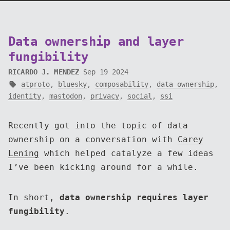
Data ownership and layer
fungibility
RICARDO J. MENDEZ
Sep 19 2024
atproto
,
bluesky
,
composability
,
data ownership
,
identity
,
mastodon
,
privacy
,
social
,
ssi
Recently got into the topic of data
ownership on a conversation with
Carey
Lening
which helped catalyze a few ideas
I’ve been kicking around for a while.
In short,
data ownership requires layer
fungibility
.