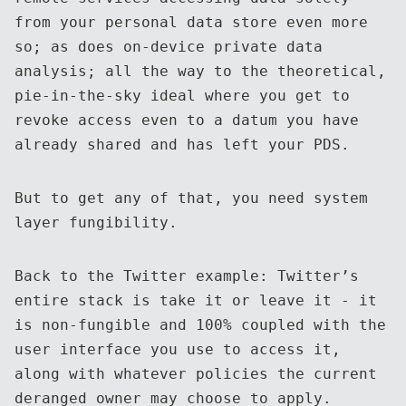
from your personal data store even more
so; as does on-device private data
analysis; all the way to the theoretical,
pie-in-the-sky ideal where you get to
revoke access even to a datum you have
already shared and has left your PDS.
But to get any of that, you need system
layer fungibility.
Back to the Twitter example: Twitter’s
entire stack is take it or leave it - it
is non-fungible and 100% coupled with the
user interface you use to access it,
along with whatever policies the current
deranged owner may choose to apply.