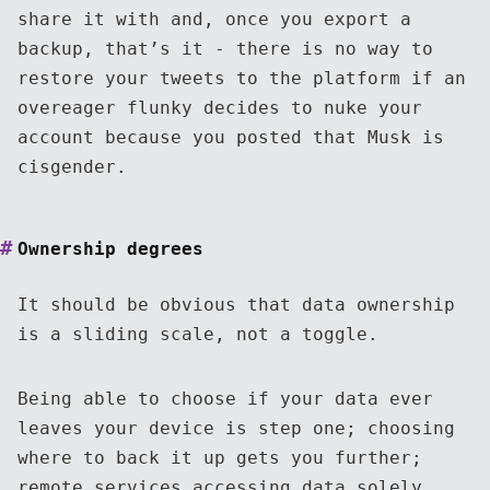
share it with and, once you export a
backup, that’s it - there is no way to
restore your tweets to the platform if an
overeager flunky decides to nuke your
account because you posted that Musk is
cisgender.
Ownership degrees
It should be obvious that data ownership
is a sliding scale, not a toggle.
Being able to choose if your data ever
leaves your device is step one; choosing
where to back it up gets you further;
remote services accessing data solely