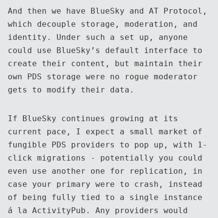
And then we have BlueSky and AT Protocol,
which decouple storage, moderation, and
identity. Under such a set up, anyone
could use BlueSky’s default interface to
create their content, but maintain their
own PDS storage were no rogue moderator
gets to modify their data.
If BlueSky continues growing at its
current pace, I expect a small market of
fungible PDS providers to pop up, with 1-
click migrations - potentially you could
even use another one for replication, in
case your primary were to crash, instead
of being fully tied to a single instance
á la ActivityPub. Any providers would