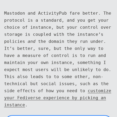
Mastodon and ActivityPub fare better. The
protocol is a standard, and you get your
choice of instance, but your control over
storage is coupled with the instance’s
policies
and
the domain they run under.
It’s better, sure, but the only way to
have a measure of control is to run and
maintain your own instance, something I
expect most users will be unlikely to do.
This also leads to to some other, non-
technical but social issues, such as the
side effects of how you need to
customize
your Fediverse experience by picking an
instance
.