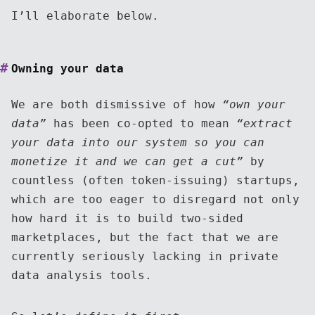
I’ll elaborate below.
Owning your data
We are both dismissive of how
“own your
data”
has been co-opted to mean
“extract
your data into our system so you can
monetize it and we can get a cut”
by
countless (often token-issuing) startups,
which are too eager to disregard not only
how hard it is to build two-sided
marketplaces, but the fact that we are
currently seriously lacking in private
data analysis tools.