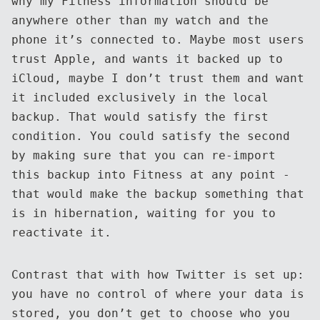
why my Fitness information should be
anywhere other than my watch and the
phone it’s connected to. Maybe most users
trust Apple, and wants it backed up to
iCloud, maybe I don’t trust them and want
it included exclusively in the local
backup. That would satisfy the first
condition. You could satisfy the second
by making sure that you can re-import
this backup into Fitness at any point -
that would make the backup something that
is in hibernation, waiting for you to
reactivate it.
Contrast that with how Twitter is set up:
you have no control of where your data is
stored, you don’t get to choose who you