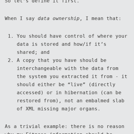
So let’s define it first.
When I say
data ownership
, I mean that:
You should have control of where your
data is stored and how/if it’s
shared; and
A copy that you have should be
interchangeable with the data from
the system you extracted it from - it
should either be “live” (directly
accessed) or in hibernation (can be
restored from), not an embalmed slab
of XML missing major organs.
As a trivial example: there is no reason