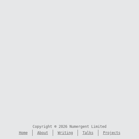
Copyright © 2026 Numergent Limited
Home
About
Writing
Talks
Projects