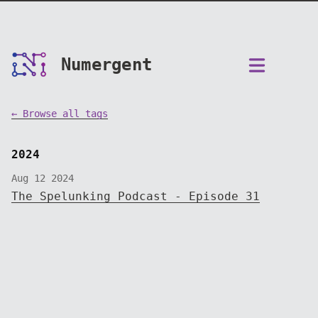
Numergent
← Browse all tags
2024
Aug 12 2024
The Spelunking Podcast - Episode 31