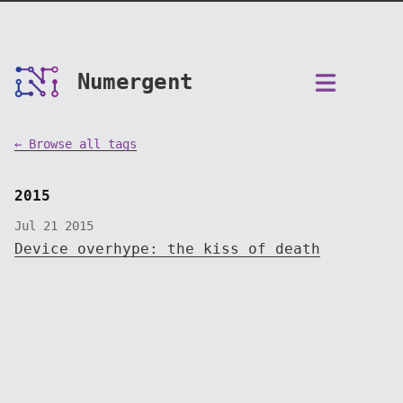
Numergent
← Browse all tags
2015
Jul 21 2015
Device overhype: the kiss of death