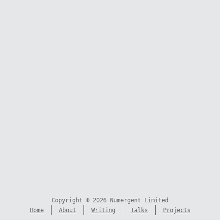
Copyright © 2026 Numergent Limited
Home
About
Writing
Talks
Projects