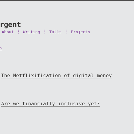
rgent
About
Writing
Talks
Projects
s
The Netflixification of digital money
Are we financially inclusive yet?