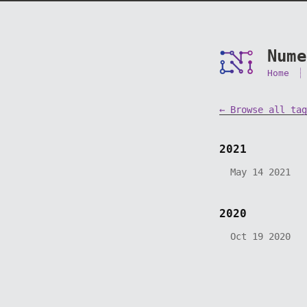
Nume
Home
← Browse all tag
2021
May 14 2021
2020
Oct 19 2020