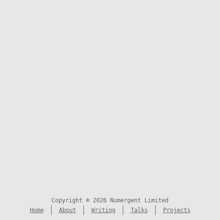
Copyright © 2026 Numergent Limited
Home
About
Writing
Talks
Projects