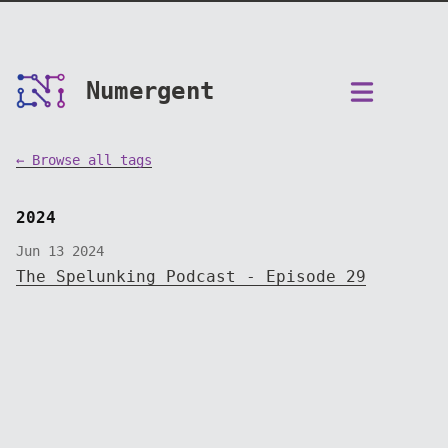
Numergent
← Browse all tags
2024
Jun 13 2024
The Spelunking Podcast - Episode 29