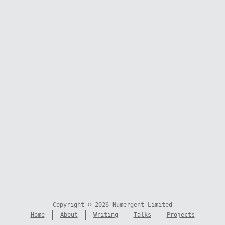
Copyright © 2026 Numergent Limited
Home
About
Writing
Talks
Projects