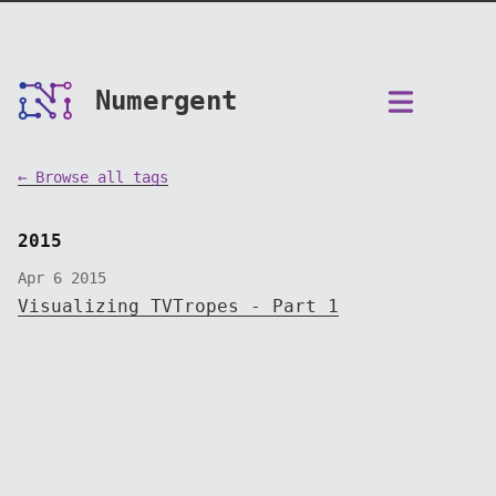
Numergent
← Browse all tags
2015
Apr 6 2015
Visualizing TVTropes - Part 1