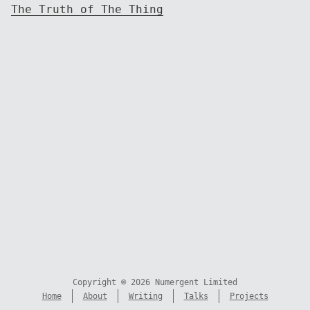
The Truth of The Thing
Copyright © 2026 Numergent Limited
Home
About
Writing
Talks
Projects