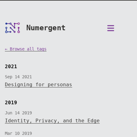
Numergent
← Browse all tags
2021
Sep 14 2021
Designing for personas
2019
Jun 14 2019
Identity, Privacy, and the Edge
Mar 10 2019