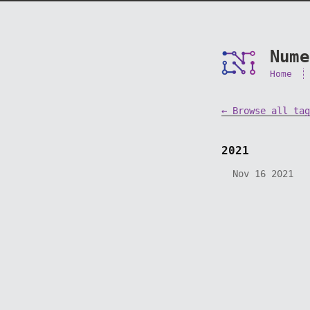
Nume
Home
← Browse all tag
2021
Nov 16 2021