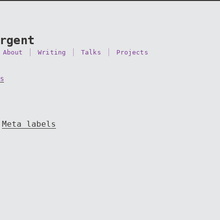
rgent
About
Writing
Talks
Projects
s
Meta labels