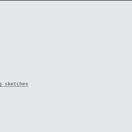
g sketches