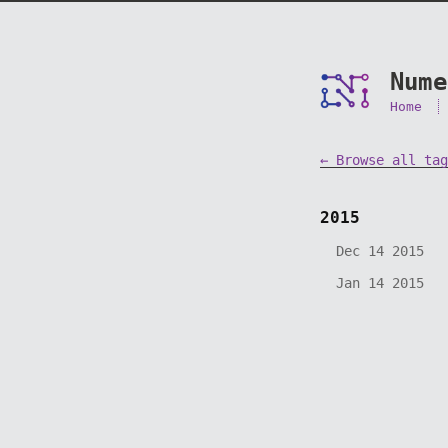
Nume
Home
← Browse all tag
2015
Dec 14 2015
Jan 14 2015