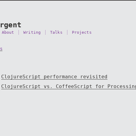
rgent
About
Writing
Talks
Projects
s
ClojureScript performance revisited
ClojureScript vs. CoffeeScript for Processin