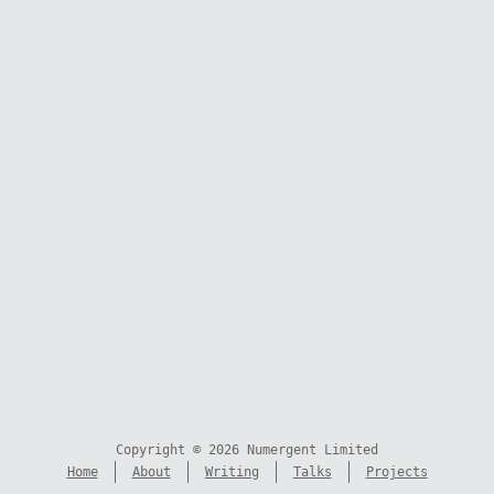
Copyright © 2026 Numergent Limited
Home
About
Writing
Talks
Projects