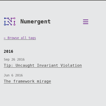
Numergent
← Browse all tags
2016
Sep 26 2016
Tip: Uncaught Invariant Violation
Jun 6 2016
The framework mirage