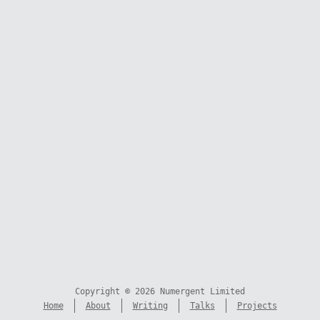
Copyright © 2026 Numergent Limited
Home
About
Writing
Talks
Projects