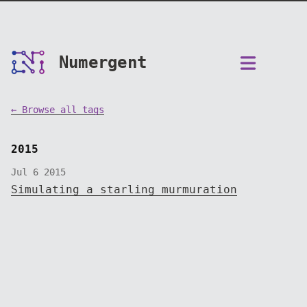
Numergent
← Browse all tags
2015
Jul 6 2015
Simulating a starling murmuration