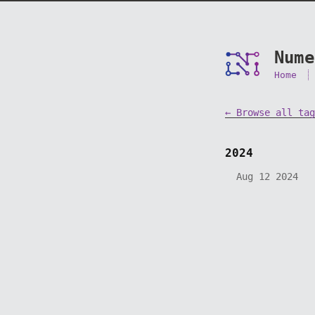
Nume
Home
← Browse all tag
2024
Aug 12 2024