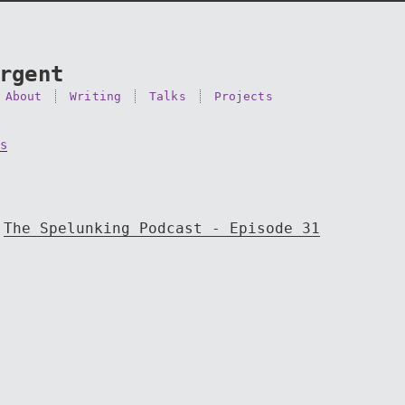
rgent
About
Writing
Talks
Projects
s
The Spelunking Podcast - Episode 31